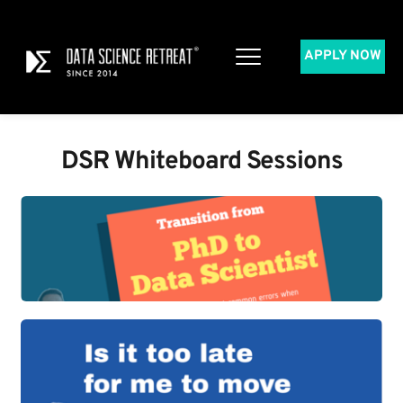
APPLY NOW
DSR Whiteboard Sessions​