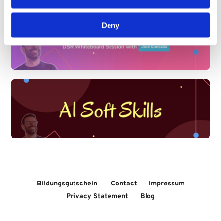
Deny
Bildungsgutschein 
Contact
Impressum
Privacy Statement
Blog