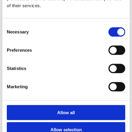
of their services.
Consent
Necessary
Selection
Preferences
Statistics
Marketing
Allow all
Allow selection