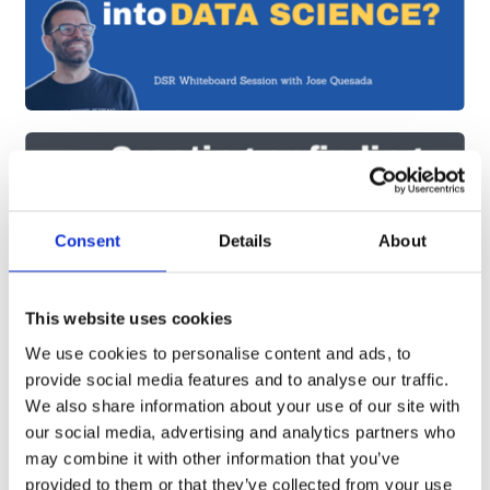
Consent
Details
About
This website uses cookies
We use cookies to personalise content and ads, to
provide social media features and to analyse our traffic.
We also share information about your use of our site with
our social media, advertising and analytics partners who
may combine it with other information that you’ve
provided to them or that they’ve collected from your use