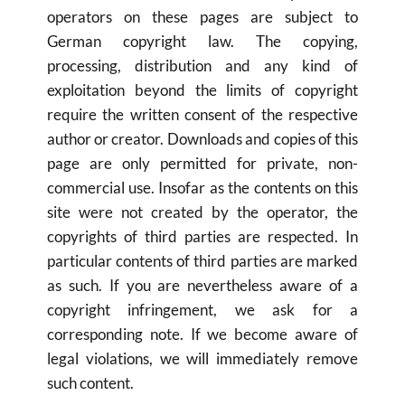
operators on these pages are subject to 
German copyright law. The copying, 
processing, distribution and any kind of 
exploitation beyond the limits of copyright 
require the written consent of the respective 
author or creator. Downloads and copies of this 
page are only permitted for private, non-
commercial use. Insofar as the contents on this 
site were not created by the operator, the 
copyrights of third parties are respected. In 
particular contents of third parties are marked 
as such. If you are nevertheless aware of a 
copyright infringement, we ask for a 
corresponding note. If we become aware of 
legal violations, we will immediately remove 
such content.