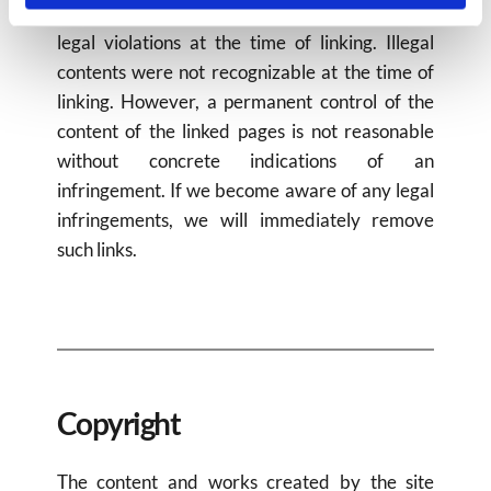
The linked pages were checked for possible 
legal violations at the time of linking. Illegal 
contents were not recognizable at the time of 
linking. However, a permanent control of the 
content of the linked pages is not reasonable 
without concrete indications of an 
infringement. If we become aware of any legal 
infringements, we will immediately remove 
such links.
Copyright​
The content and works created by the site 