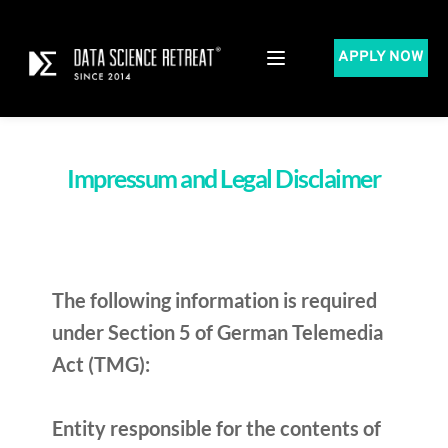
APPLY NOW
Impressum and Legal Disclaimer​
The following information is required 
under Section 5 of German Telemedia 
Act (TMG):
Entity responsible for the contents of 