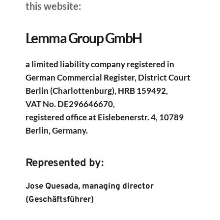
this website: 
Lemma Group GmbH
a limited liability company registered in 
German Commercial Register, District Court 
Berlin (Charlottenburg), HRB 159492,
VAT No. DE296646670,
registered office at Eislebenerstr. 4, 10789 
Berlin, Germany.
Represented by:
Jose Quesada, managing director 
(Geschäftsführer)