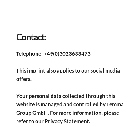
Contact:​
Telephone: +49(0)3023633473
This imprint also applies to our social media 
offers.
Your personal data collected through this 
website is managed and controlled by Lemma 
Group GmbH. For more information, please 
refer to our 
Privacy Statement
.