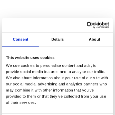
Exclusion of liability​
Liability for content –
 The contents of our 
Consent
Details
About
pages were created with great care. However, 
we can not guarantee the correctness, 
This website uses cookies
completeness and accuracy of the contents. As 
We use cookies to personalise content and ads, to
a service provider, we are responsible for our 
provide social media features and to analyse our traffic.
own content on these pages according to 
We also share information about your use of our site with
Section 7 paragraph 1 of TMG. According to 
our social media, advertising and analytics partners who
Sections 8 to 10 of TMG, as a service provider, 
may combine it with other information that you’ve
we are not obligated to supervise transmitted 
provided to them or that they’ve collected from your use
or stored third-party information or to 
of their services.
investigate circumstances which indicate an 