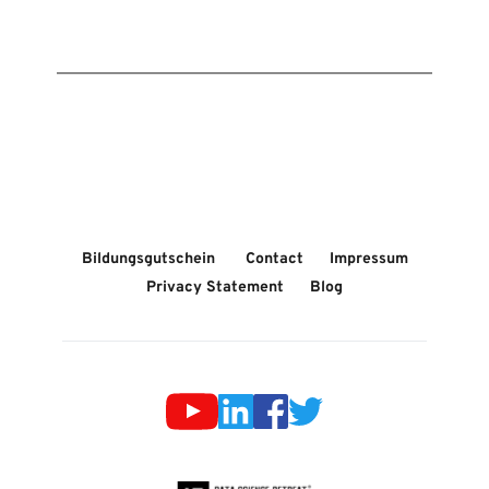
Bildungsgutschein 
Contact
Impressum
Privacy Statement
Blog